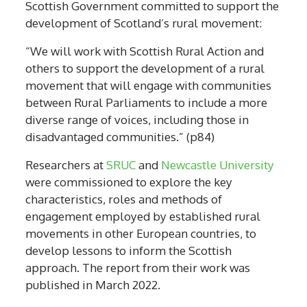
Scottish Government committed to support the
development of Scotland’s rural movement:
“We will work with Scottish Rural Action and
others to support the development of a rural
movement that will engage with communities
between Rural Parliaments to include a more
diverse range of voices, including those in
disadvantaged communities.” (p84)
Researchers at
SRUC
and
Newcastle University
were commissioned to explore the key
characteristics, roles and methods of
engagement employed by established rural
movements in other European countries, to
develop lessons to inform the Scottish
approach. The report from their work was
published in March 2022.