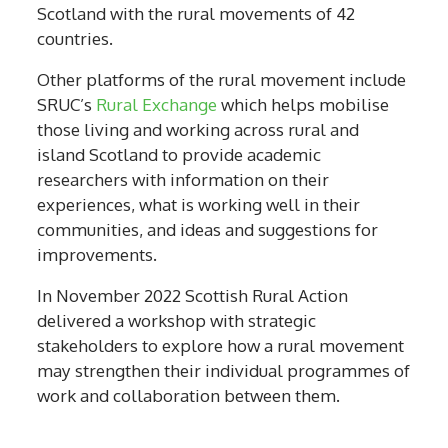
Scotland with the rural movements of 42
countries.
Other platforms of the rural movement include
SRUC’s
Rural Exchange
which helps mobilise
those living and working across rural and
island Scotland to provide academic
researchers with information on their
experiences, what is working well in their
communities, and ideas and suggestions for
improvements.
In November 2022 Scottish Rural Action
delivered a workshop with strategic
stakeholders to explore how a rural movement
may strengthen their individual programmes of
work and collaboration between them.