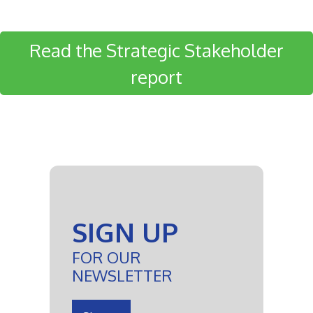
Read the Strategic Stakeholder
report
SIGN UP
FOR OUR
NEWSLETTER