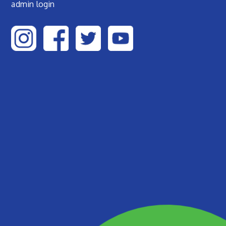
admin login