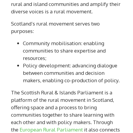
rural and island communities and amplify their
diverse voices is a rural movement.
Scotland’s rural movement serves two
purposes:
Community mobilisation: enabling
communities to share expertise and
resources;
Policy development: advancing dialogue
between communities and decision
makers, enabling co-production of policy.
The Scottish Rural & Islands Parliament is a
platform of the rural movement in Scotland,
offering space and a process to bring
communities together to share learning with
each other and with policy makers. Through
the
European Rural Parliament
it also connects