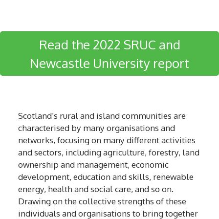
Read the 2022 SRUC and
Newcastle University report
Scotland’s rural and island communities are
characterised by many organisations and
networks, focusing on many different activities
and sectors, including agriculture, forestry, land
ownership and management, economic
development, education and skills, renewable
energy, health and social care, and so on.
Drawing on the collective strengths of these
individuals and organisations to bring together