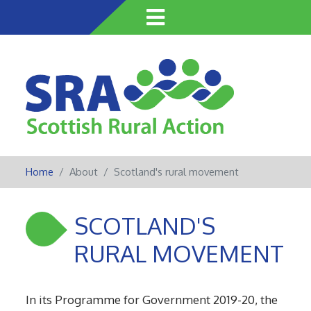
Skip
to
main
content
Home
About
Scotland's rural movement
SCOTLAND'S
RURAL MOVEMENT
In its Programme for Government 2019-20, the