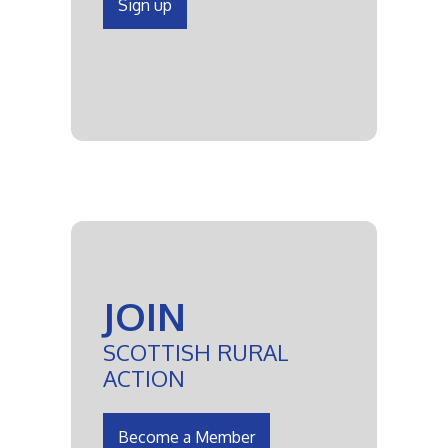
Sign up
JOIN
SCOTTISH RURAL
ACTION
Become a Member