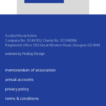
Scottish Rural Action
Company No. SC461352 Charity No. SC048086
Registered office: 505 Great Western Road, Glasgow G12 8HN
website by Findlay Design
Footer menu
memorandum of association
annual accounts
privacy policy
terms & conditions