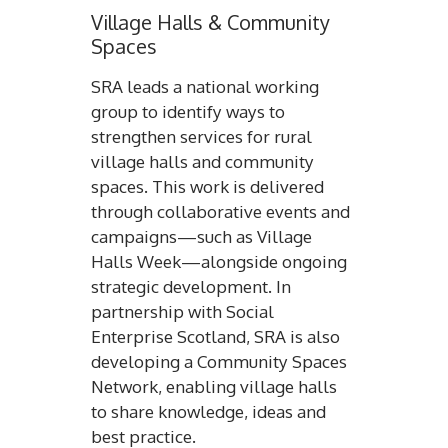
Village Halls & Community
Spaces
SRA leads a national working
group to identify ways to
strengthen services for rural
village halls and community
spaces. This work is delivered
through collaborative events and
campaigns—such as Village
Halls Week—alongside ongoing
strategic development. In
partnership with Social
Enterprise Scotland, SRA is also
developing a Community Spaces
Network, enabling village halls
to share knowledge, ideas and
best practice.