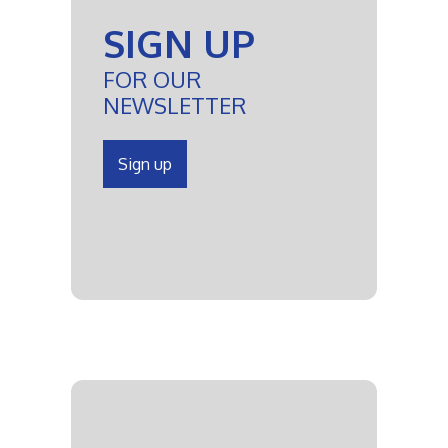
SIGN UP
FOR OUR
NEWSLETTER
Sign up