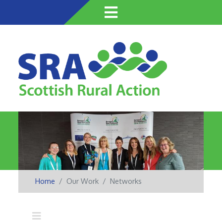
Skip
to
main
content
Home
Our Work
Networks
Main navigation