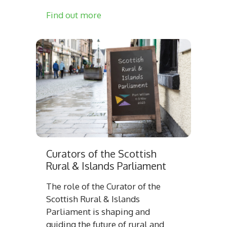
Find out more
Curators of the Scottish
Rural & Islands Parliament
The role of the Curator of the
Scottish Rural & Islands
Parliament is shaping and
guiding the future of rural and