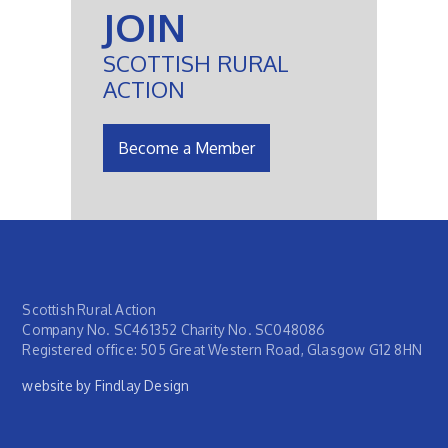
JOIN
SCOTTISH RURAL
ACTION
Become a Member
Scottish Rural Action
Company No. SC461352 Charity No. SC048086
Registered office: 505 Great Western Road, Glasgow G12 8HN
website by Findlay Design