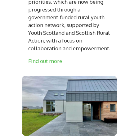
priorities, which are now being
progressed through a
government-funded rural youth
action network, supported by
Youth Scotland and Scottish Rural
Action, with a focus on
collaboration and empowerment.
Find out more