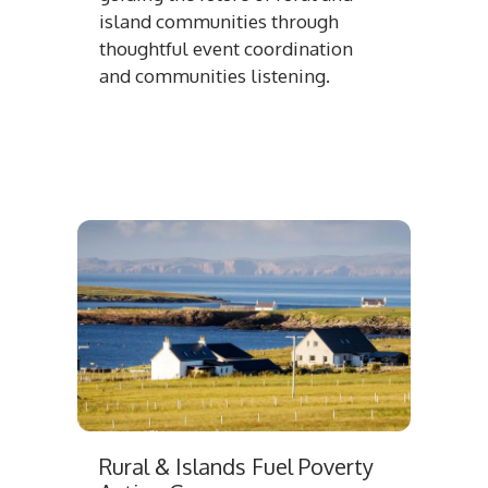
island communities through
thoughtful event coordination
and communities listening.
Rural & Islands Fuel Poverty