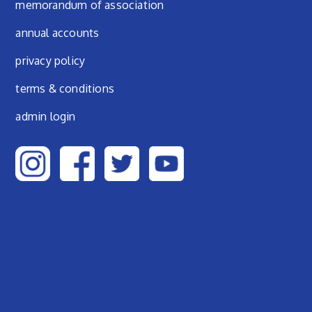
Footer menu
memorandum of association
annual accounts
privacy policy
terms & conditions
admin login