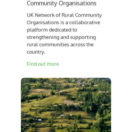
Community Organisations
UK Network of Rural Community
Organisations is a collaborative
platform dedicated to
strengthening and supporting
rural communities across the
country.
Find out more