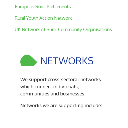
European Rural Parliaments
Rural Youth Action Network
UK Network of Rural Community Organisations
NETWORKS
We support cross-sectoral networks
which connect individuals,
communities and businesses.
Networks we are supporting include: