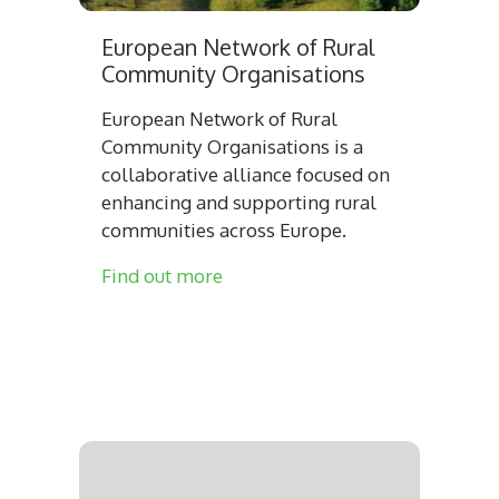
European Network of Rural
Community Organisations
European Network of Rural
Community Organisations is a
collaborative alliance focused on
enhancing and supporting rural
communities across Europe.
Find out more