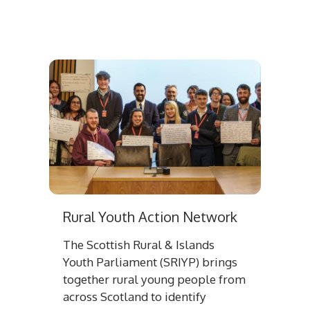
Rural Youth Action Network
The Scottish Rural & Islands
Youth Parliament (SRIYP) brings
together rural young people from
across Scotland to identify