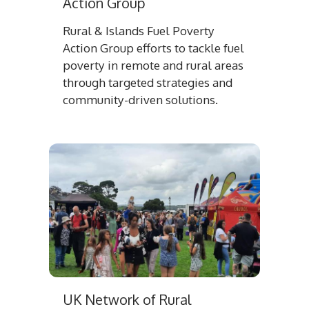
Action Group
Rural & Islands Fuel Poverty
Action Group efforts to tackle fuel
poverty in remote and rural areas
through targeted strategies and
community-driven solutions.
UK Network of Rural