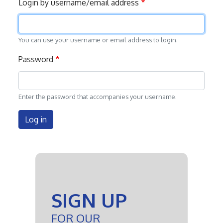
Login by username/email address
tabs
You can use your username or email address to login.
Password
Enter the password that accompanies your username.
Log in
SIGN UP
FOR OUR