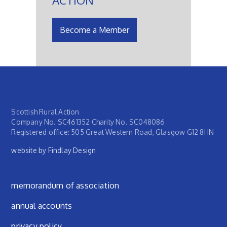
Become a Member
Scottish Rural Action
Company No. SC461352 Charity No. SC048086
Registered office: 505 Great Western Road, Glasgow G12 8HN
website by Findlay Design
Footer menu
memorandum of association
annual accounts
privacy policy