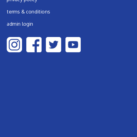
terms & conditions
admin login