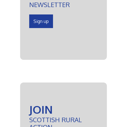
NEWSLETTER
Sign up
JOIN
SCOTTISH RURAL
ACTION