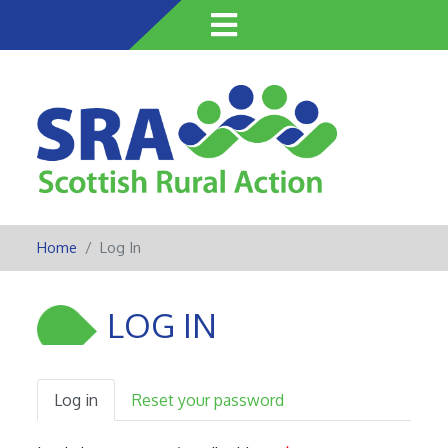
Skip
to
main
content
Home
Log In
LOG IN
Log in
Reset your password
Primary