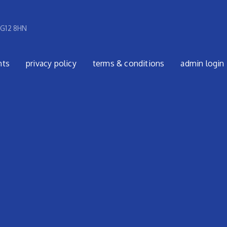
 G12 8HN
nts
privacy policy
terms & conditions
admin login