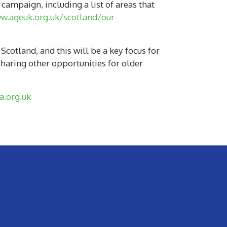
campaign, including a list of areas that
w.ageuk.org.uk/scotland/our-
otland, and this will be a key focus for
haring other opportunities for older
.org.uk