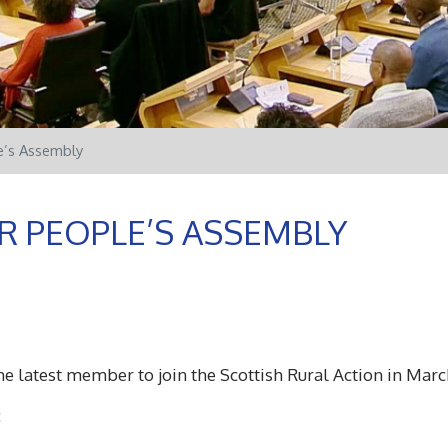
e’s Assembly
R PEOPLE’S ASSEMBLY
e latest member to join the Scottish Rural Action in Marc
: