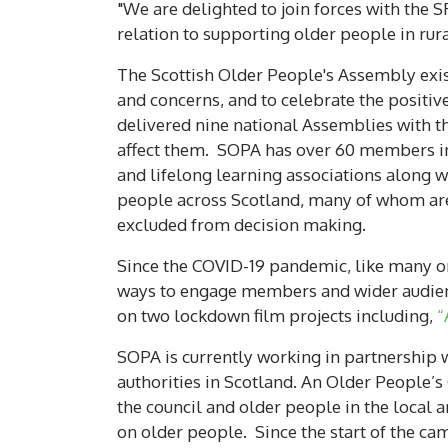
"We are delighted to join forces with the 
relation to supporting older people in rura
The Scottish Older People's Assembly exists
and concerns, and to celebrate the positiv
delivered nine national Assemblies with th
affect them. SOPA has over 60 members in
and lifelong learning associations along
people across Scotland, many of whom are
excluded from decision making.
Since the COVID-19 pandemic, like many or
ways to engage members and wider audien
on two lockdown film projects including,
“
SOPA is currently working in partnership 
authorities in Scotland. An Older People’s
the council and older people in the local 
on older people. Since the start of the ca