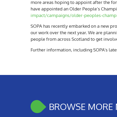
more areas hoping to appoint after the for
have appointed an Older People’s Champio
impact/campaigns/older-peoples-champ
SOPA has recently embarked on a new proje
our work over the next year. We are plann
people from across Scotland to get involv
Further information, including SOPA’s late
BROWSE MORE 