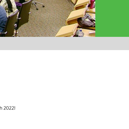
h 2022!