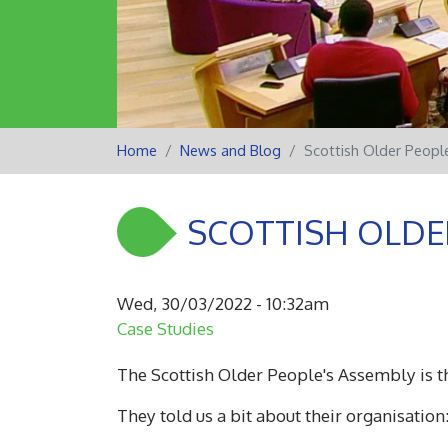
Home
News and Blog
Scottish Older Peopl
SCOTTISH OLDE
Wed, 30/03/2022 - 10:32am
Case Studies
The Scottish Older People's Assembly is th
They told us a bit about their organisation