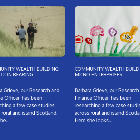
NITY WEALTH BUILDING:
COMMUNITY WEALTH BUILDI
TION BEARING
MICRO ENTERPRISES
a Grieve, our Research and
Barbara Grieve, our Research
e Officer, has been
Finance Officer, has been
ching a few case studies
researching a few case studi
 rural and island Scotland.
across rural and island Scotl
she…
Here she looks…