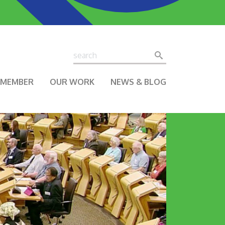
Search
Search
A MEMBER
OUR WORK
NEWS & BLOG