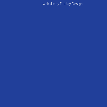
website by Findlay Design