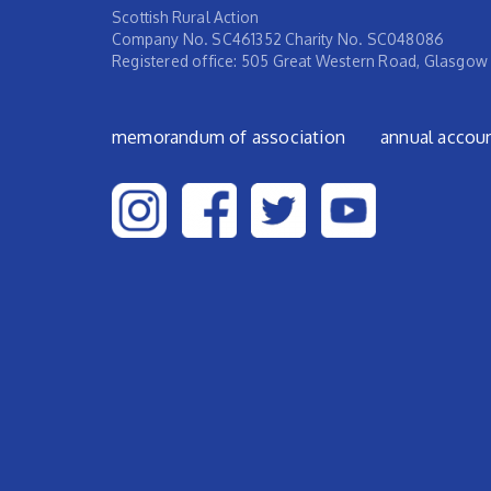
Scottish Rural Action
Company No. SC461352 Charity No. SC048086
Registered office: 505 Great Western Road, Glasgow
Footer menu
memorandum of association
annual accou