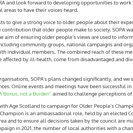
SRA and look forward to developing opportunities to work 
l areas to have their voices heard.
 to give a strong voice to older people about their experi
e contribution that older people make to society. SOPA wa
e aim of ensuring older people’s views are used to inform
cluding community groups, national campaigns and organ
 with individual members. The combined reach of these me
 affected by ill-health, come from disadvantaged and div
ganisations, SOPA’s plans changed significantly, and we 
ces. Online events and meetings have been successful i
A Bonus, not a Burden”
aimed to challenge perceptions of 
with Age Scotland to campaign for Older People’s Champio
 Champion is an ambassadorial role, held by an elected Cou
area and to ensure all decisions taken by the council are 
mpaign in 2021, the number of local authorities with a cha