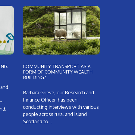
NG:
COMMUNITY TRANSPORT AS A
FORM OF COMMUNITY WEALTH
BUILDING?
 and
Barbara Grieve, our Research and
Finance Officer, has been
es
conducting interviews with various
and.
people across rural and island
Scotland to…