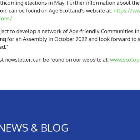
thcoming elections in May. Further information about the 
n, can be found on Age Scotland’s website at:
https://ww
ions/
ct to develop a network of Age-friendly Communities in Sc
ing for an Assembly in October 2022 and look forward to s
ed."
st newsletter, can be found on our website at:
www.scotopa
NEWS & BLOG