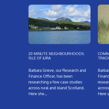
20 MINUTE NEIGHBOURHOODS:
COMMU
ISLE OF JURA
TRADI
Barbara Grieve, our Research and
Barbar
Finance Officer, has been
Financ
researching a few case studies
resear
across rural and island Scotland.
across
Here she…
Here 