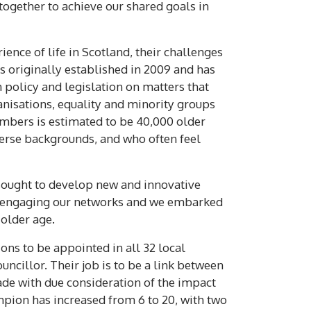
together to achieve our shared goals in
ence of life in Scotland, their challenges
s originally established in 2009 and has
 policy and legislation on matters that
isations, equality and minority groups
mbers is estimated to be 40,000 older
erse backgrounds, and who often feel
sought to develop new and innovative
n engaging our networks and we embarked
older age.
ns to be appointed in all 32 local
ncillor. Their job is to be a link between
made with due consideration of the impact
mpion has increased from 6 to 20, with two