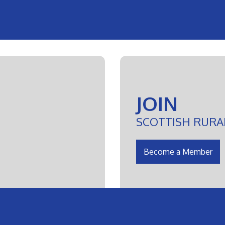
JOIN
SCOTTISH RURA
Become a Member