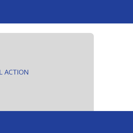
L ACTION