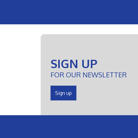
SIGN UP
FOR OUR NEWSLETTER
Sign up