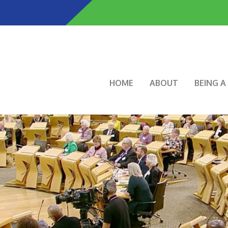
Skip
to
main
content
Main navigation
HOME
ABOUT
BEING 