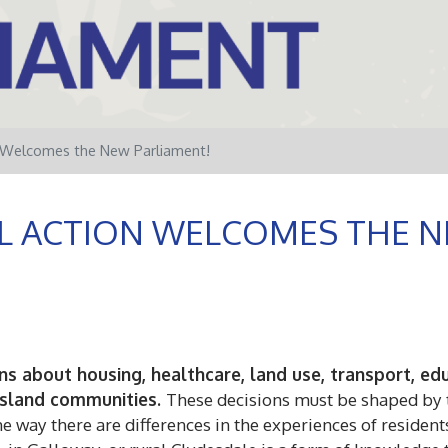
n Welcomes the New Parliament!
L ACTION WELCOMES THE N
sions about housing, healthcare, land use, transport, 
 island communities.
These decisions must be shaped by t
 way there are differences in the experiences of residents