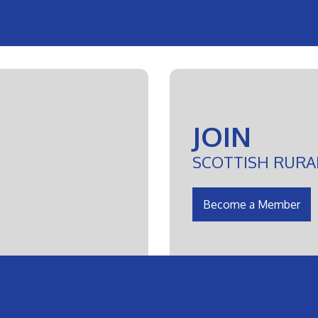
JOIN
SCOTTISH RURA
Become a Member