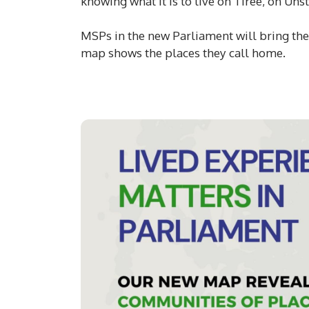
knowing what it is to live on Tiree, on Uns
MSPs in the new Parliament will bring thei
map shows the places they call home.