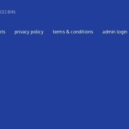
 G12 8HN
nts
privacy policy
terms & conditions
admin login