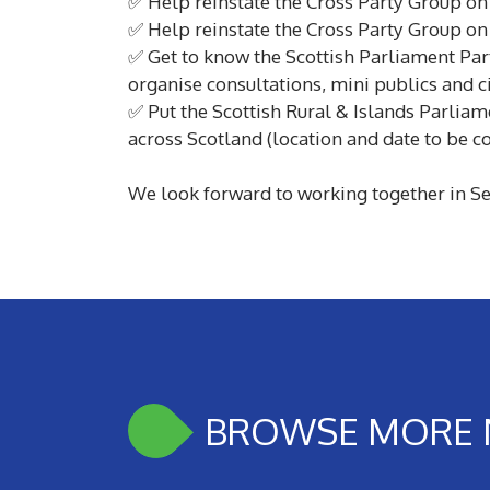
✅ Help reinstate the Cross Party Group on 
✅ Help reinstate the Cross Party Group on
✅ Get to know the Scottish Parliament Par
organise consultations, mini publics and c
✅ Put the Scottish Rural & Islands Parliame
across Scotland (location and date to be c
We look forward to working together in Se
BROWSE MORE 