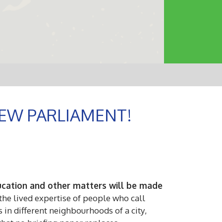
EW PARLIAMENT!
education and other matters will be made
he lived expertise of people who call
 in different neighbourhoods of a city,