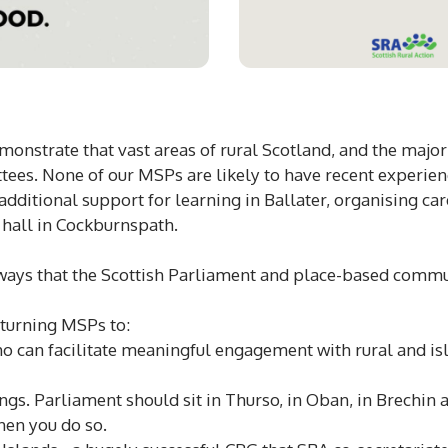
monstrate that vast areas of rural Scotland, and the majori
ees. None of our MSPs are likely to have recent experienc
dditional support for learning in Ballater, organising car
e hall in Cockburnspath.
 ways that the Scottish Parliament and place-based comm
eturning MSPs to:
o can facilitate meaningful engagement with rural and is
s. Parliament should sit in Thurso, in Oban, in Brechin 
hen you do so.