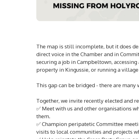
The map is still incomplete, but it does de
direct voice in the Chamber and in Committ
securing a job in Campbeltown, accessing a
property in Kingussie, or running a villag
This gap can be bridged - there are many
Together, we invite recently elected and r
✅ Meet with us and other organisations wh
them.
✅ Champion peripatetic Committee meeting
visits to local communities and projects w