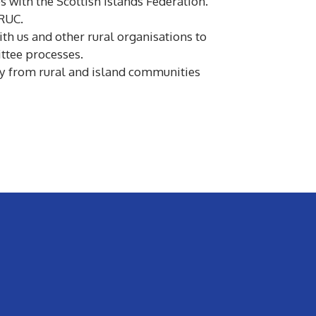
es with the Scottish Islands Federation.
SRUC.
h us and other rural organisations to
ttee processes.
ctly from rural and island communities