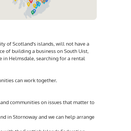
ty of Scotland's islands, will not have a
e of building a business on South Uist,
e in Helmsdale, searching for a rental
unities can work together.
land communities on issues that matter to
and in Stornoway and we can help arrange