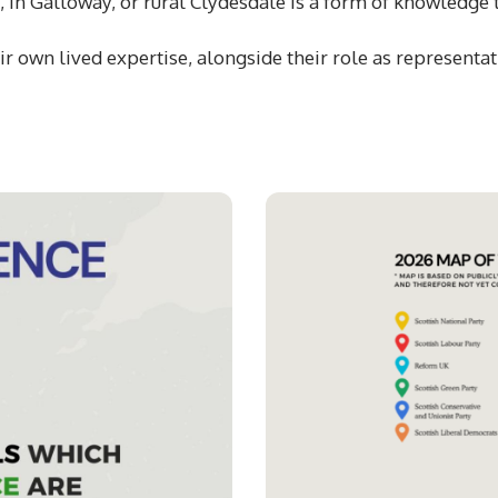
t, in Galloway, or rural Clydesdale is a form of knowledge
r own lived expertise, alongside their role as representati