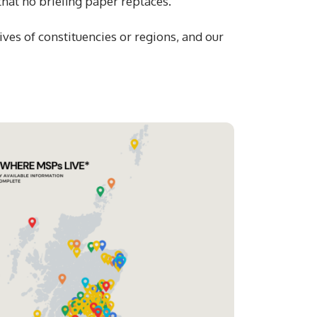
 that no briefing paper replaces.
ves of constituencies or regions, and our