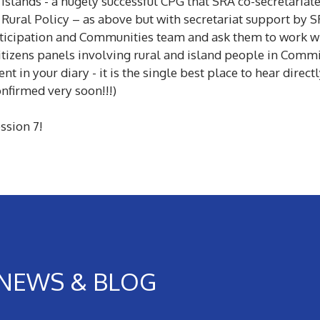
Islands - a hugely successful CPG that SRA co-secretariat
 Rural Policy – as above but with secretariat support by 
ticipation and Communities team and ask them to work wit
itizens panels involving rural and island people in Commi
nt in your diary - it is the single best place to hear dire
onfirmed very soon!!!)
ssion 7!
NEWS & BLOG