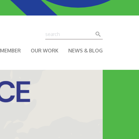
Search
Search
A MEMBER
OUR WORK
NEWS & BLOG