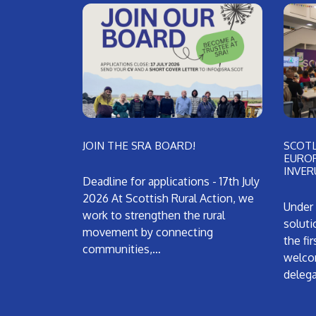
JOIN THE SRA BOARD!
SCOT
EUROP
INVER
Deadline for applications - 17th July
2026 At Scottish Rural Action, we
Under 
work to strengthen the rural
soluti
movement by connecting
the fi
communities,…
welco
deleg