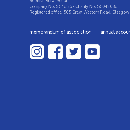
Scottish Rural Action
Company No. SC461352 Charity No. SC048086
Registered office: 505 Great Western Road, Glasgow
Footer menu
memorandum of association
annual accou