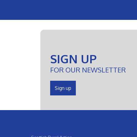
SIGN UP
FOR OUR NEWSLETTER
Sign up