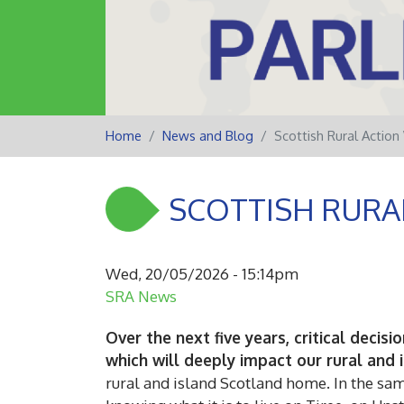
Home
News and Blog
Scottish Rural Actio
SCOTTISH RURA
Wed, 20/05/2026 - 15:14pm
SRA News
Over the next five years, critical deci
which will deeply impact our rural and
rural and island Scotland home. In the same