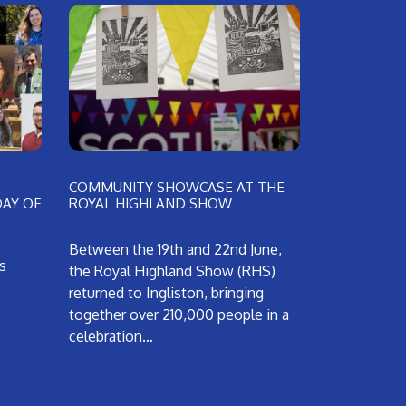
COMMUNITY SHOWCASE AT THE
DAY OF
ROYAL HIGHLAND SHOW
Between the 19th and 22nd June,
s
the Royal Highland Show (RHS)
returned to Ingliston, bringing
together over 210,000 people in a
celebration…