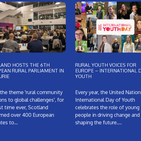
LAND HOSTS THE 6TH
RURAL YOUTH VOICES FOR
EAN RURAL PARLIAMENT IN
EUROPE – INTERNATIONAL 
URIE
YOUTH
the theme 'rural community
Every year, the United Nation
ons to global challenges', for
International Day of Youth
rst time ever, Scotland
celebrates the role of young
med over 400 European
people in driving change and
ates to…
shaping the future.…