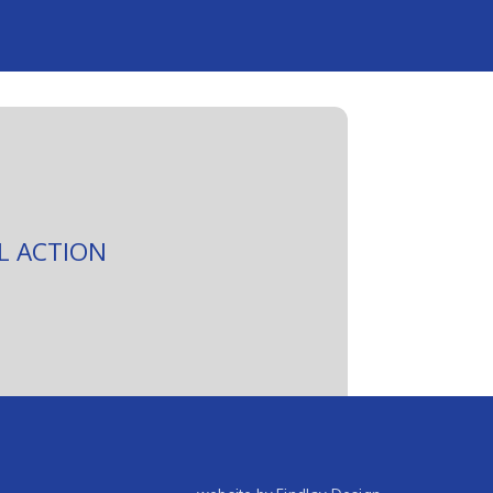
L ACTION