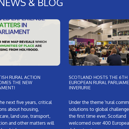
NEWS & BLOG
ISH RURAL ACTION
SCOTLAND HOSTS THE 6TH
OMES THE NEW
EUROPEAN RURAL PARLIAME
AMENT!
INVERURIE
he next five years, critical
Under the theme 'rural comm
ons about housing,
solutions to global challenges
care, land use, transport,
the first time ever, Scotland
ion and other matters will
welcomed over 400 Europe