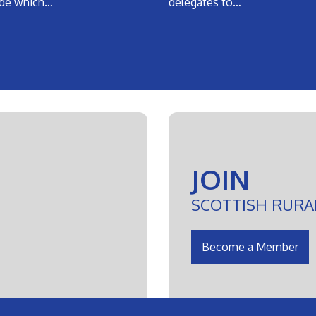
de which…
delegates to…
JOIN
SCOTTISH RURA
Become a Member