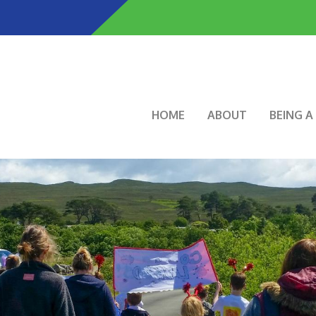
Skip
to
main
content
Main navigation
HOME
ABOUT
BEING 