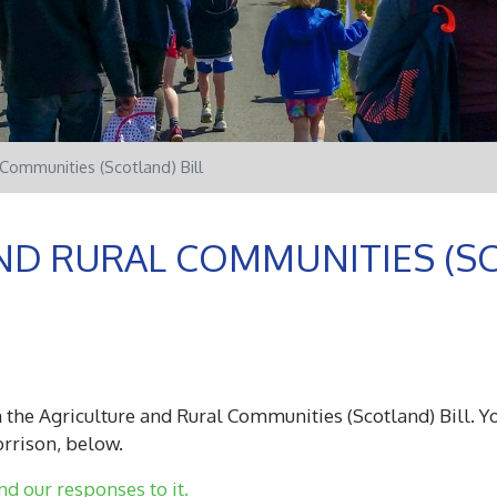
 Communities (Scotland) Bill
ND RURAL COMMUNITIES (SC
 the Agriculture and Rural Communities (Scotland) Bill. Yo
orrison, below.
nd our responses to it.