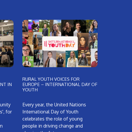
RURAL YOUTH VOICES FOR
NT IN
EUROPE – INTERNATIONAL DAY OF
YOUTH
unity
Every year, the United Nations
', for
International Day of Youth
celebrates the role of young
an
people in driving change and