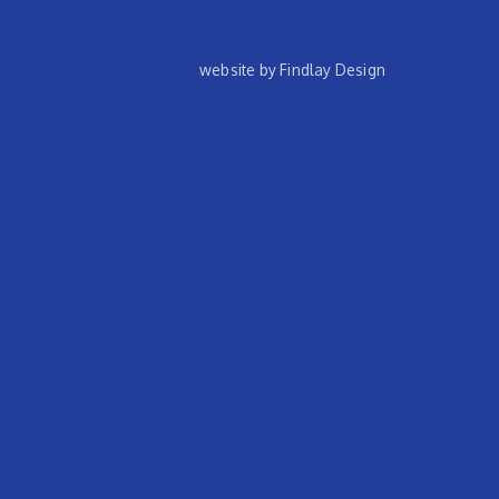
website by Findlay Design