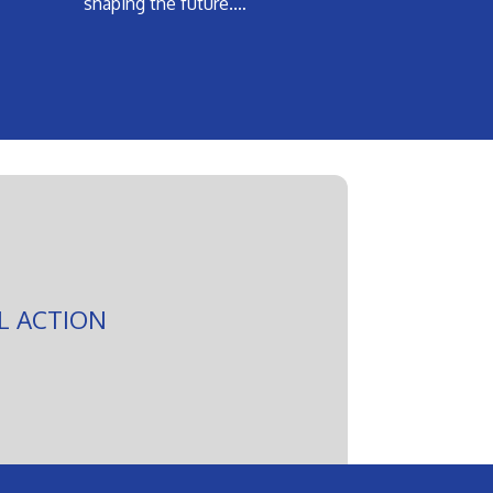
shaping the future.…
L ACTION