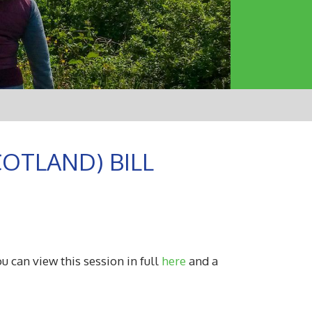
OTLAND) BILL
u can view this session in full
here
and a