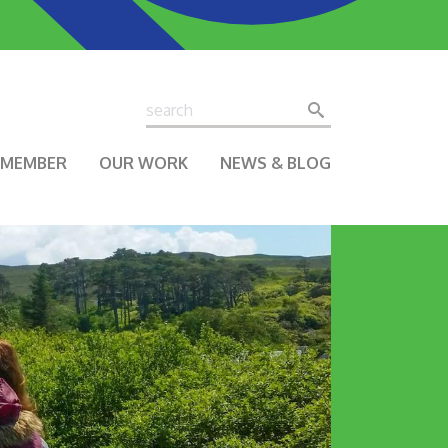
Search
Search
A MEMBER
OUR WORK
NEWS & BLOG