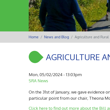
Home
News and Blog
Agriculture and Rural
AGRICULTURE A
Mon, 05/02/2024 - 13:03pm
SRA News
On the 31st of January, we gave evidence on
particular point from our chair, Theona M
Click here to find out more about the Bill a