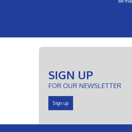
be ma
SIGN UP
FOR OUR NEWSLETTER
Sign up