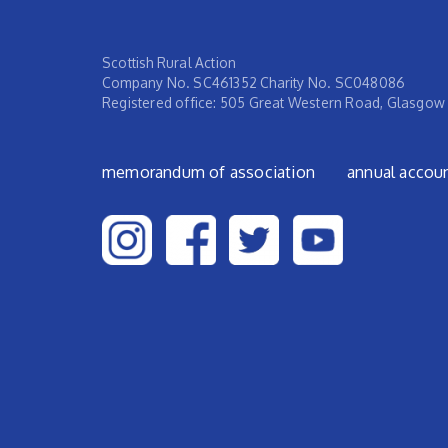
Scottish Rural Action
Company No. SC461352 Charity No. SC048086
Registered office: 505 Great Western Road, Glasgow
Footer menu
memorandum of association
annual accou