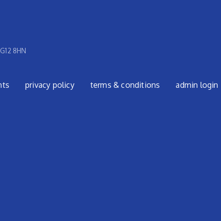
 G12 8HN
nts
privacy policy
terms & conditions
admin login