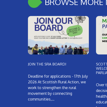
BROWSE MORE 
JOIN THE SRA BOARD!
SCOTT
WELC
PARLI
Deadline for applications - 17th July
2026 At Scottish Rural Action, we
Over t
work to strengthen the rural
decisi
movement by connecting
health
communities,…
educat