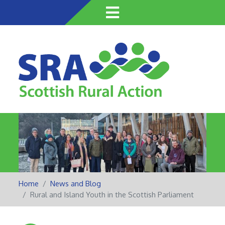
Skip
to
main
content
Home
News and Blog
Rural and Island Youth in the Scottish Parliament