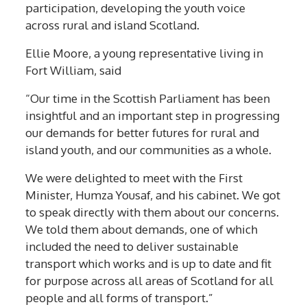
participation, developing the youth voice
across rural and island Scotland.
Ellie Moore, a young representative living in
Fort William, said
“Our time in the Scottish Parliament has been
insightful and an important step in progressing
our demands for better futures for rural and
island youth, and our communities as a whole.
We were delighted to meet with the First
Minister, Humza Yousaf, and his cabinet. We got
to speak directly with them about our concerns.
We told them about demands, one of which
included the need to deliver sustainable
transport which works and is up to date and fit
for purpose across all areas of Scotland for all
people and all forms of transport.”