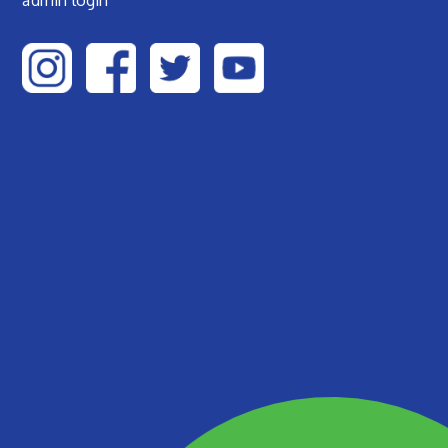
admin login