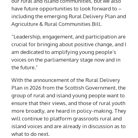
our rural and island communities, but we also
have future opportunities to look forward to –
including the emerging Rural Delivery Plan and
Agriculture & Rural Communities Bill.
“Leadership, engagement, and participation are
crucial for bringing about positive change, and I
am dedicated to amplifying young people’s
voices on the parliamentary stage now and in
the future.”
With the announcement of the Rural Delivery
Plan in 2026 from the Scottish Government, the
group of rural and island young people want to
ensure that their views, and those of rural youth
more broadly, are heard in policy-making. They
will continue to platform grassroots rural and
island voices and are already in discussion as to
what to do next.