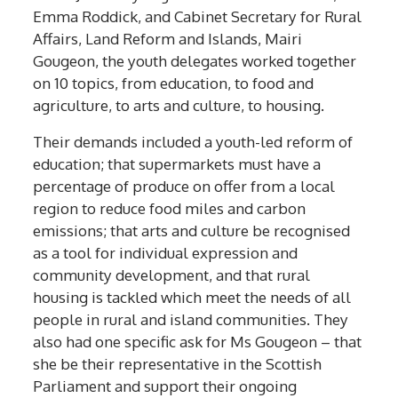
Emma Roddick, and Cabinet Secretary for Rural
Affairs, Land Reform and Islands, Mairi
Gougeon, the youth delegates worked together
on 10 topics, from education, to food and
agriculture, to arts and culture, to housing.
Their demands included a youth-led reform of
education; that supermarkets must have a
percentage of produce on offer from a local
region to reduce food miles and carbon
emissions; that arts and culture be recognised
as a tool for individual expression and
community development, and that rural
housing is tackled which meet the needs of all
people in rural and island communities. They
also had one specific ask for Ms Gougeon – that
she be their representative in the Scottish
Parliament and support their ongoing