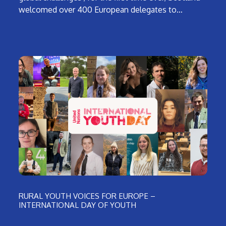
welcomed over 400 European delegates to…
RURAL YOUTH VOICES FOR EUROPE –
INTERNATIONAL DAY OF YOUTH