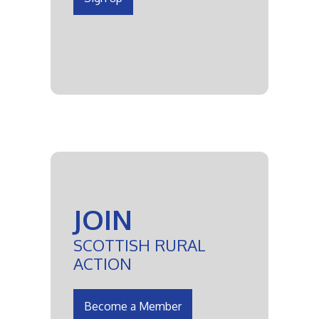
JOIN
SCOTTISH RURAL
ACTION
Become a Member