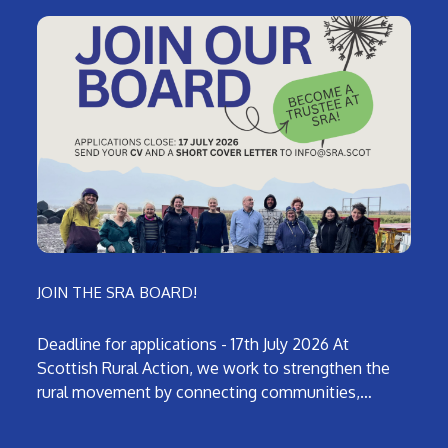
JOIN THE SRA BOARD!
Deadline for applications - 17th July 2026 At
Scottish Rural Action, we work to strengthen the
rural movement by connecting communities,…