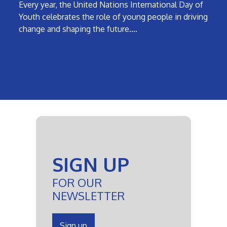
Every year, the United Nations International Day of
Youth celebrates the role of young people in driving
change and shaping the future.…
SIGN UP
FOR OUR
NEWSLETTER
Sign up