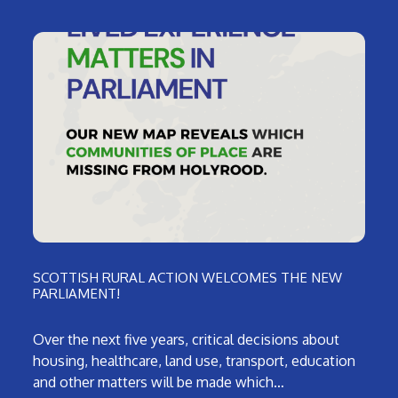
SCOTTISH RURAL ACTION WELCOMES THE NEW
PARLIAMENT!
Over the next five years, critical decisions about
housing, healthcare, land use, transport, education
and other matters will be made which…