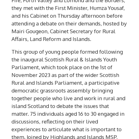
they met with the First Minister, Humza Yousaf,
and his Cabinet on Thursday afternoon before
attending a debate on their demands, hosted by
Mairi Gougeon, Cabinet Secretary for Rural
Affairs, Land Reform and Islands.
This group of young people formed following
the inaugural Scottish Rural & Islands Youth
Parliament, which took place on the 1st of
November 2023 as part of the wider Scottish
Rural and Islands Parliament, a participative
democratic grassroots assembly bringing
together people who live and work in rural and
island Scotland to debate the issues that
matter. 75 individuals aged 16 to 30 engaged in
discussions, reflecting on their lived
experiences to articulate what is important to
them. Joined by Highlands and Islands MSP,