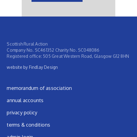
Scottish Rural Action
Company No. SC461352 Charity No. SC048086
Registered office: 505 Great Western Road, Glasgow G12 8HN
website by Findlay Design
Footer menu
memorandum of association
annual accounts
privacy policy
terms & conditions