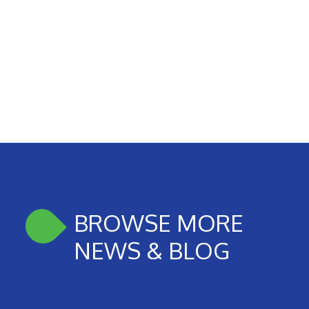
BROWSE MORE
NEWS & BLOG