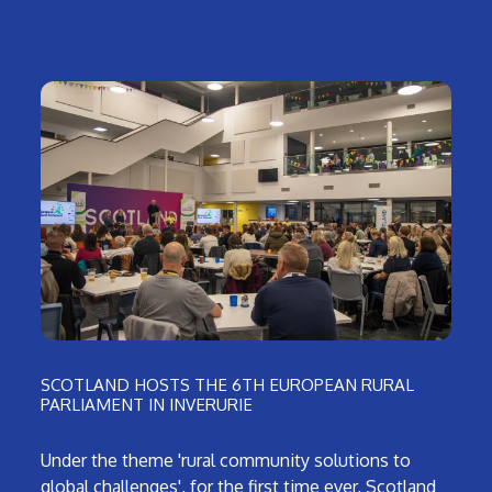
SCOTLAND HOSTS THE 6TH EUROPEAN RURAL
PARLIAMENT IN INVERURIE
Under the theme 'rural community solutions to
global challenges', for the first time ever, Scotland