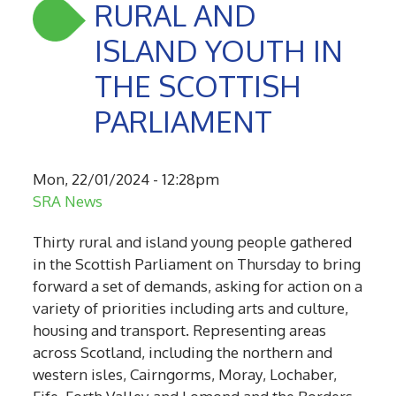
RURAL AND
ISLAND YOUTH IN
THE SCOTTISH
PARLIAMENT
Mon, 22/01/2024 - 12:28pm
SRA News
Thirty rural and island young people gathered
in the Scottish Parliament on Thursday to bring
forward a set of demands, asking for action on a
variety of priorities including arts and culture,
housing and transport. Representing areas
across Scotland, including the northern and
western isles, Cairngorms, Moray, Lochaber,
Fife, Forth Valley and Lomond and the Borders,