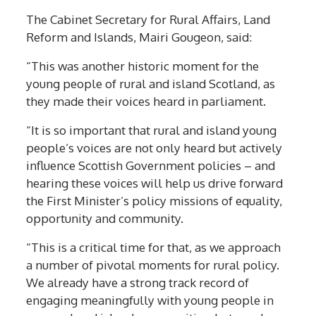
The Cabinet Secretary for Rural Affairs, Land
Reform and Islands, Mairi Gougeon, said:
“This was another historic moment for the
young people of rural and island Scotland, as
they made their voices heard in parliament.
“It is so important that rural and island young
people’s voices are not only heard but actively
influence Scottish Government policies – and
hearing these voices will help us drive forward
the First Minister’s policy missions of equality,
opportunity and community.
“This is a critical time for that, as we approach
a number of pivotal moments for rural policy.
We already have a strong track record of
engaging meaningfully with young people in