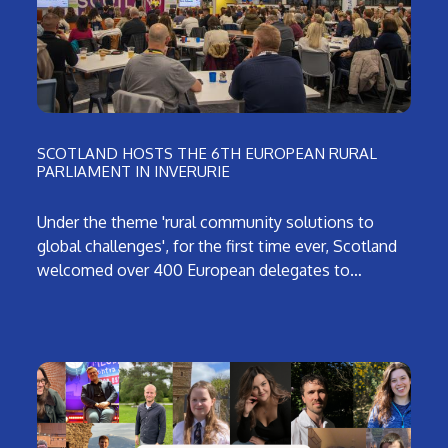
SCOTLAND HOSTS THE 6TH EUROPEAN RURAL
PARLIAMENT IN INVERURIE
Under the theme 'rural community solutions to
global challenges', for the first time ever, Scotland
welcomed over 400 European delegates to…