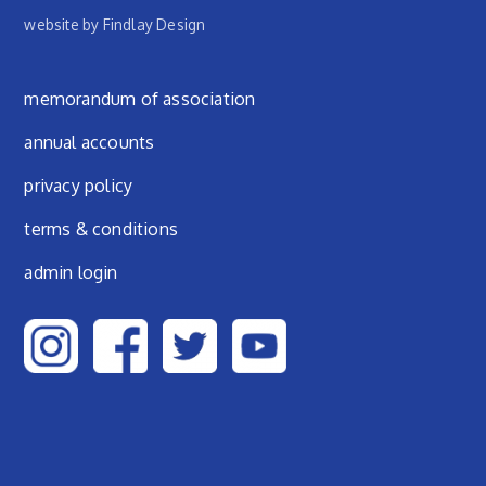
website by Findlay Design
Footer menu
memorandum of association
annual accounts
privacy policy
terms & conditions
admin login