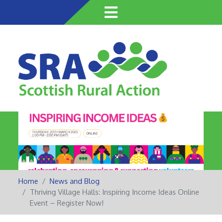
Skip
to
main
content
Home
News and Blog
Thriving Village Halls: Inspiring Income Ideas Online
Event – Register Now!