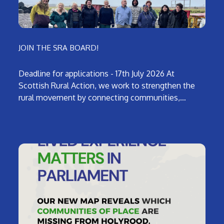
JOIN THE SRA BOARD!
Deadline for applications - 17th July 2026 At
Scottish Rural Action, we work to strengthen the
rural movement by connecting communities,…