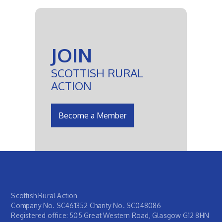
JOIN
SCOTTISH RURAL
ACTION
Become a Member
Scottish Rural Action
Company No. SC461352 Charity No. SC048086
Registered office: 505 Great Western Road, Glasgow G12 8HN