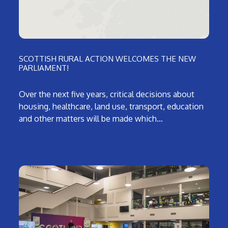
SCOTTISH RURAL ACTION WELCOMES THE NEW
PARLIAMENT!
Over the next five years, critical decisions about
housing, healthcare, land use, transport, education
and other matters will be made which…