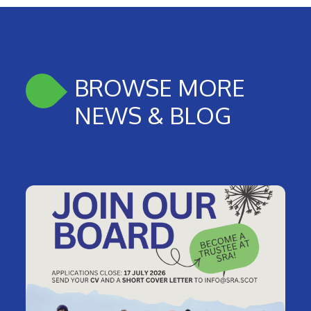
BROWSE MORE
NEWS & BLOG