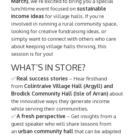
March)
, we’re excited to bring you a special
lunchtime event focused on
sustainable
income ideas
for village halls. If you’re
involved in running a rural community space,
looking for creative fundraising ideas, or
simply want to connect with others who care
about keeping village halls thriving, this
session is for you!
WHAT’S IN STORE?
✅
Real success stories
– Hear firsthand
from
Colintraive Village Hall (Argyll) and
Brodick Community Hall (Isle of Arran)
about
the innovative ways they generate income
while serving their communities.
✅
A fresh perspective
– Get insights from a
guest speaker who will share lessons from
an
urban community hall
that can be adapted