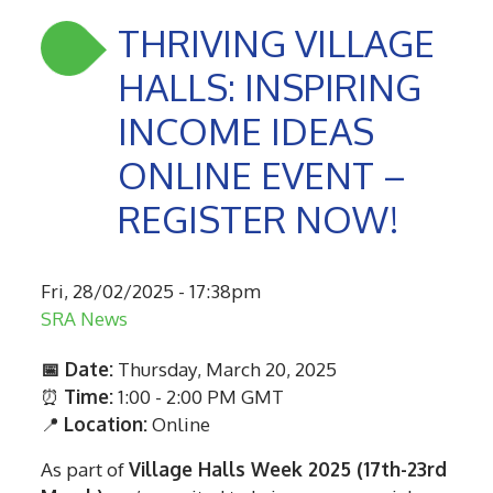
THRIVING VILLAGE
HALLS: INSPIRING
INCOME IDEAS
ONLINE EVENT –
REGISTER NOW!
Fri, 28/02/2025 - 17:38pm
SRA News
📅 Date:
Thursday, March 20, 2025
⏰
Time:
1:00 - 2:00 PM GMT
📍
Location:
Online
As part of
Village Halls Week 2025 (17th-23rd