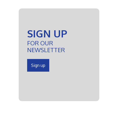
SIGN UP
FOR OUR
NEWSLETTER
Sign up