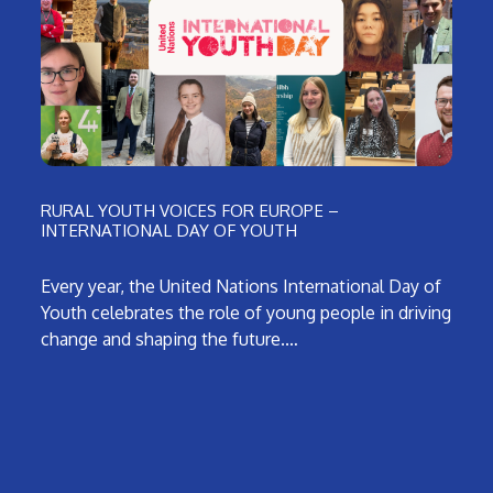
RURAL YOUTH VOICES FOR EUROPE –
INTERNATIONAL DAY OF YOUTH
Every year, the United Nations International Day of
Youth celebrates the role of young people in driving
change and shaping the future.…