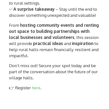
to rural settings.
✅
A surprise takeaway
– Stay until the end to
discover something unexpected and valuable!
From
hosting community events and renting
out space to building partnerships with
local businesses and volunteers
, this session
will provide
practical ideas
and
inspiration
to
help rural halls remain financially resilient and
impactful.
Don’t miss out! Secure your spot today and be
part of the conversation about the future of our
village halls.
👉 Register
here
.