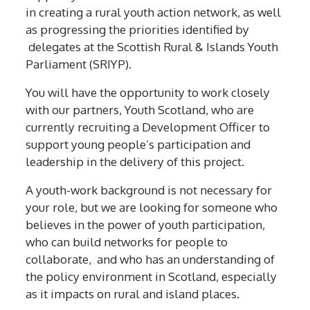
in creating a rural youth action network, as well
as progressing the priorities identified by
delegates at the Scottish Rural & Islands Youth
Parliament (SRIYP).
You will have the opportunity to work closely
with our partners, Youth Scotland, who are
currently recruiting a Development Officer to
support young people’s participation and
leadership in the delivery of this project.
A youth-work background is not necessary for
your role, but we are looking for someone who
believes in the power of youth participation,
who can build networks for people to
collaborate, and who has an understanding of
the policy environment in Scotland, especially
as it impacts on rural and island places.