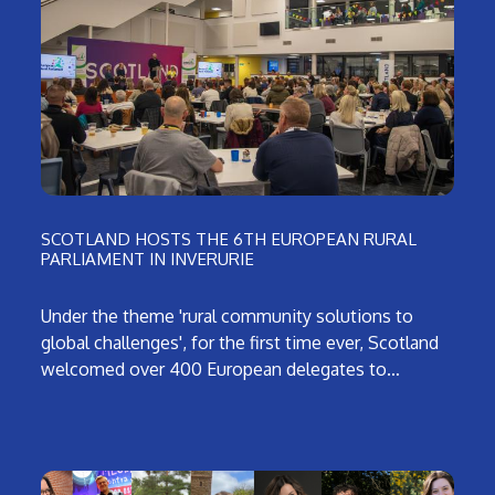
SCOTLAND HOSTS THE 6TH EUROPEAN RURAL
PARLIAMENT IN INVERURIE
Under the theme 'rural community solutions to
global challenges', for the first time ever, Scotland
welcomed over 400 European delegates to…