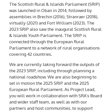
The Scottish Rural & Islands Parliament (SRIP)
was launched in Oban in 2014, followed by
assemblies in Brechin (2016), Stranraer (2018),
virtually (2021) and Fort William (2023). The
2023 SRIP also saw the inaugural Scottish Rural
& Islands Youth Parliament. The SRIP is
connected through the European Rural
Parliament to a network of rural organisations
covering 42 countries.
We are currently taking forward the outputs of
the 2023 SRIP, including through planning a
national roadshow. We are also beginning to
set in motion the 2025 SRIP and the 2025
European Rural Parliament. As Project Lead,
you will work in collaboration with SRA’s Board
and wider staff team, as well as with our
partners and host communities, to support