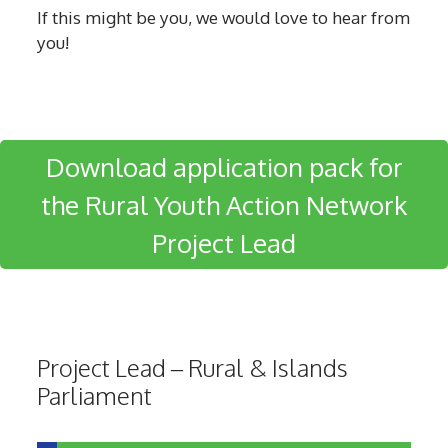
If this might be you, we would love to hear from
you!
Download application pack for
the Rural Youth Action Network
Project Lead
Project Lead – Rural & Islands
Parliament