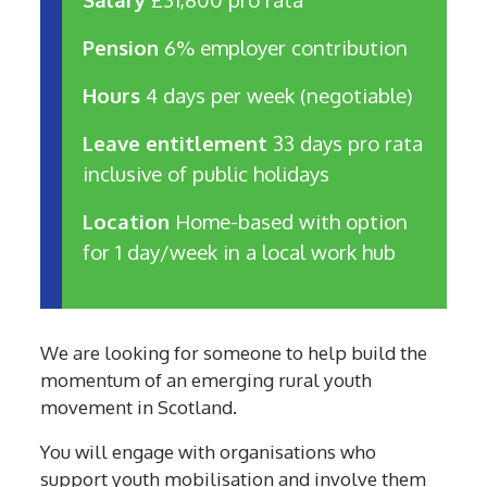
Pension
6% employer contribution
Hours
4 days per week (negotiable)
Leave entitlement
33 days pro rata
inclusive of public holidays
Location
Home-based with option
for 1 day/week in a local work hub
We are looking for someone to help build the
momentum of an emerging rural youth
movement in Scotland.
You will engage with organisations who
support youth mobilisation and involve them