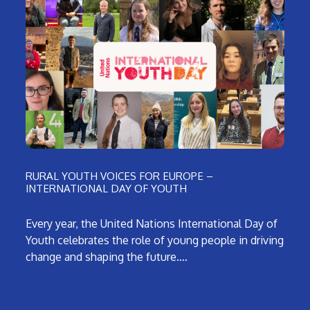
RURAL YOUTH VOICES FOR EUROPE –
INTERNATIONAL DAY OF YOUTH
Every year, the United Nations International Day of
Youth celebrates the role of young people in driving
change and shaping the future.…