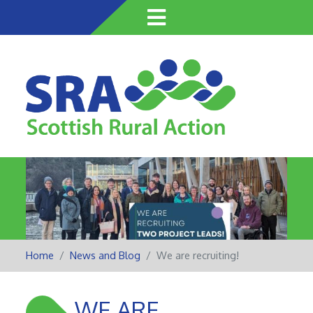
Skip
to
main
content
Home
News and Blog
We are recruiting!
WE ARE