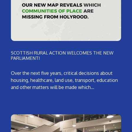
SCOTTISH RURAL ACTION WELCOMES THE NEW
PARLIAMENT!
Over the next five years, critical decisions about
housing, healthcare, land use, transport, education
and other matters will be made which…