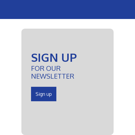
SIGN UP
FOR OUR
NEWSLETTER
Sign up