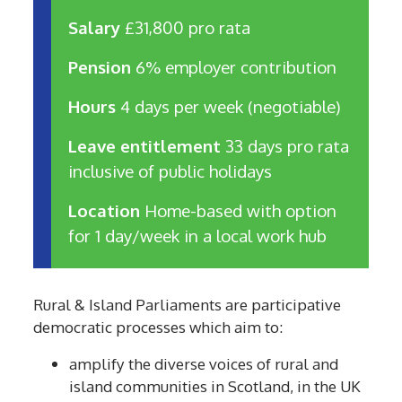
Salary
£31,800 pro rata
Pension
6% employer contribution
Hours
4 days per week (negotiable)
Leave entitlement
33 days pro rata
inclusive of public holidays
Location
Home-based with option
for 1 day/week in a local work hub
Rural & Island Parliaments are participative
democratic processes which aim to:
amplify the diverse voices of rural and
island communities in Scotland, in the UK