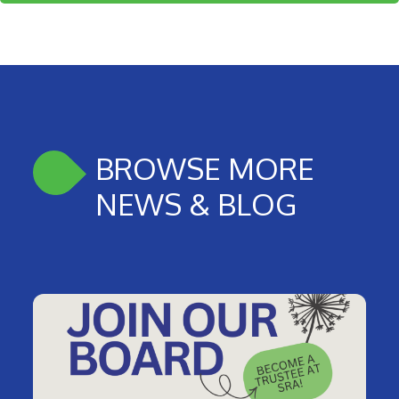
BROWSE MORE
NEWS & BLOG