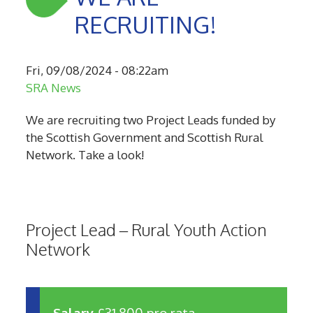
RECRUITING!
Fri, 09/08/2024 - 08:22am
SRA News
We are recruiting two Project Leads funded by
the Scottish Government and Scottish Rural
Network. Take a look!
Project Lead – Rural Youth Action
Network
Salary
£31,800 pro rata