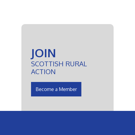
JOIN
SCOTTISH RURAL
ACTION
Become a Member