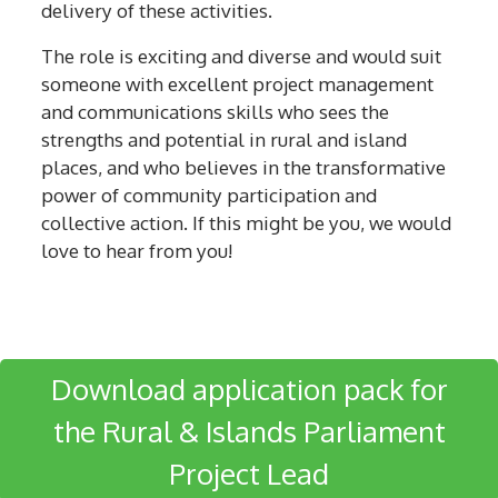
delivery of these activities.
The role is exciting and diverse and would suit
someone with excellent project management
and communications skills who sees the
strengths and potential in rural and island
places, and who believes in the transformative
power of community participation and
collective action. If this might be you, we would
love to hear from you!
Download application pack for
the Rural & Islands Parliament
Project Lead