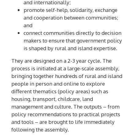
and internationally;
promote self-help, solidarity, exchange
and cooperation between communities;
and
connect communities directly to decision
makers to ensure that government policy
is shaped by rural and island expertise.
They are designed on a 2-3 year cycle. The
process is initiated at a large-scale assembly,
bringing together hundreds of rural and island
people in person and online to explore
different thematics (policy areas) such as
housing, transport, childcare, land
management and culture. The outputs – from
policy recommendations to practical projects
and tools – are brought to life immediately
following the assembly.