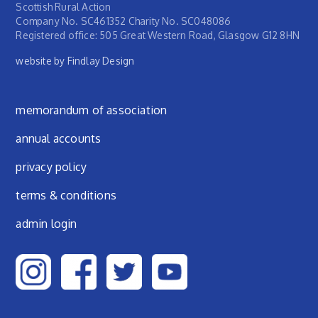
Scottish Rural Action
Company No. SC461352 Charity No. SC048086
Registered office: 505 Great Western Road, Glasgow G12 8HN
website by Findlay Design
Footer menu
memorandum of association
annual accounts
privacy policy
terms & conditions
admin login