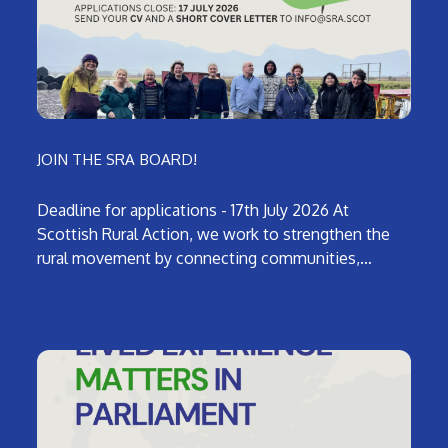
JOIN THE SRA BOARD!
Deadline for applications - 17th July 2026 At
Scottish Rural Action, we work to strengthen the
rural movement by connecting communities,…