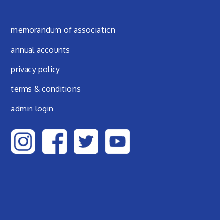
Footer menu
memorandum of association
annual accounts
privacy policy
terms & conditions
admin login