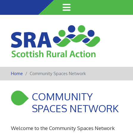
Skip
to
main
content
Home
Community Spaces Network
COMMUNITY
SPACES NETWORK
Welcome to the Community Spaces Network