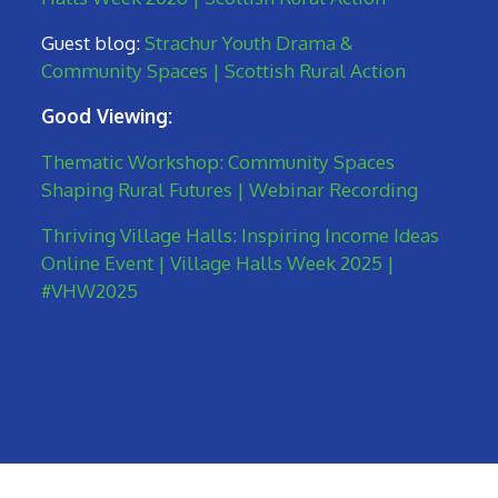
Guest blog:
Strachur Youth Drama &
Community Spaces | Scottish Rural Action
Good Viewing:
Thematic Workshop: Community Spaces
Shaping Rural Futures | Webinar Recording
Thriving Village Halls: Inspiring Income Ideas
Online Event | Village Halls Week 2025 |
#VHW2025