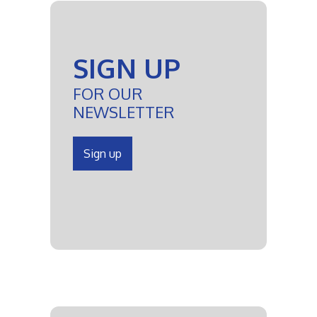
SIGN UP
FOR OUR
NEWSLETTER
Sign up