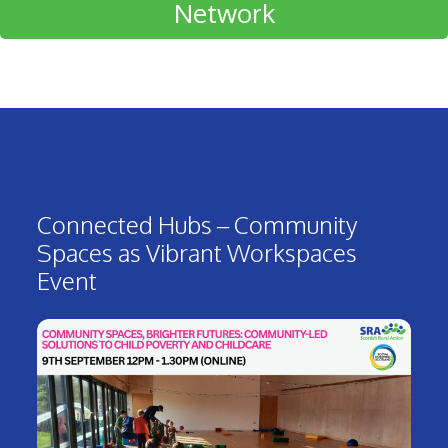
Network
Connected Hubs – Community
Spaces as Vibrant Workspaces
Event