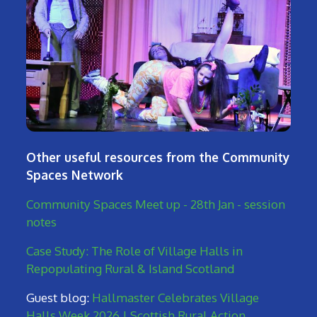
Other useful resources from the Community
Spaces Network
Community Spaces Meet up - 28th Jan - session
notes
Case Study: The Role of Village Halls in
Repopulating Rural & Island Scotland
Guest blog:
Hallmaster Celebrates Village
Halls Week 2026 | Scottish Rural Action