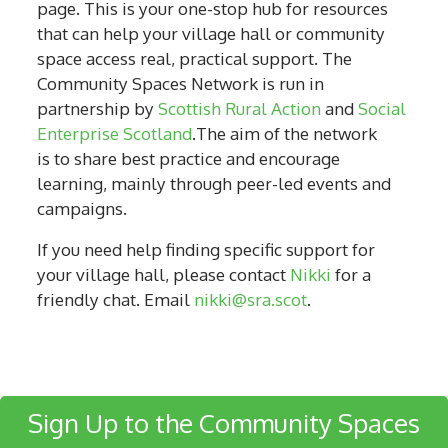
page. This is your one-stop hub for resources
that can help your village hall or community
space access real, practical support. The
Community Spaces Network is run in
partnership by
Scottish Rural Action
and
Social
Enterprise Scotland
.The aim of the network
is to share best practice and encourage
learning, mainly through peer-led events and
campaigns.
If you need help finding specific support for
your village hall, please contact
Nikki
for a
friendly chat. Email
nikki@sra.scot
.
Sign Up to the Community Spaces