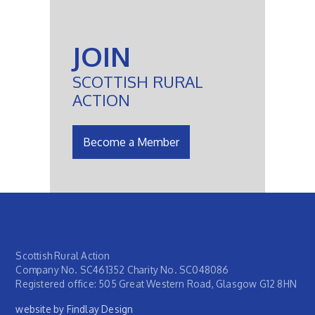
JOIN
SCOTTISH RURAL
ACTION
Become a Member
Scottish Rural Action
Company No. SC461352 Charity No. SC048086
Registered office: 505 Great Western Road, Glasgow G12 8HN
website by Findlay Design