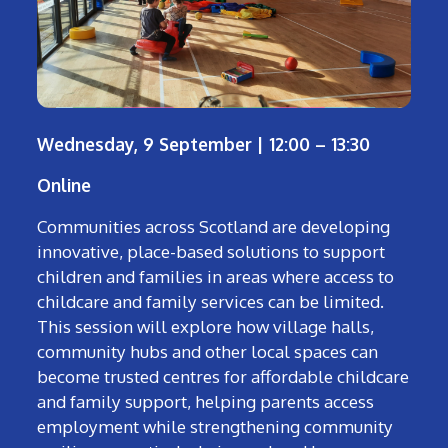
Wednesday, 9 September | 12:00 – 13:30
Online
Communities across Scotland are developing
innovative, place-based solutions to support
children and families in areas where access to
childcare and family services can be limited.
This session will explore how village halls,
community hubs and other local spaces can
become trusted centres for affordable childcare
and family support, helping parents access
employment while strengthening community