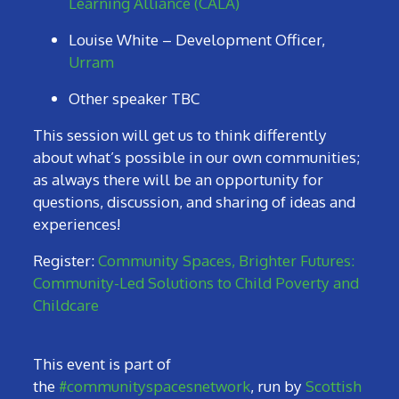
Learning Alliance (CALA)
Louise White – Development Officer,
Urram
Other speaker TBC
This session will get us to think differently
about what’s possible in our own communities;
as always there will be an opportunity for
questions, discussion, and sharing of ideas and
experiences!
Register:
Community Spaces, Brighter Futures:
Community-Led Solutions to Child Poverty and
Childcare
This event is part of
the
#communityspacesnetwork
, run by
Scottish