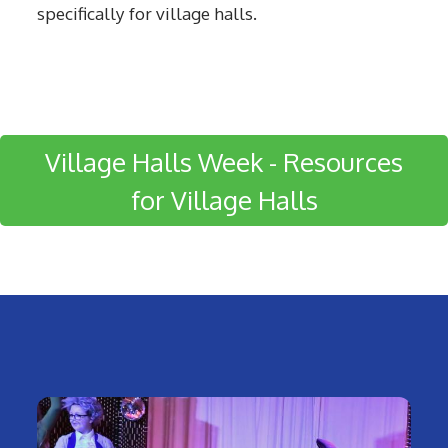
specifically for village halls.
Village Halls Week - Resources
for Village Halls