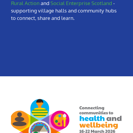
Rural Action
and
Social Enterprise Scotland
-
supporting village halls and community hubs
to connect, share and learn.