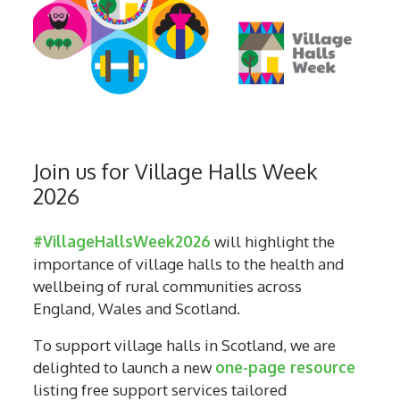
Join us for Village Halls Week
2026
#VillageHallsWeek2026
will highlight the
importance of village halls to the health and
wellbeing of rural communities across
England, Wales and Scotland.
To support village halls in Scotland, we are
delighted to launch a new
one-page resource
listing free support services tailored