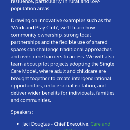
resilience, particularly in rural and low-
population areas.
Drawing on innovative examples such as the
‘Work and Play Club’, we'll learn how
community ownership, strong local
partnerships and the flexible use of shared
spaces can challenge traditional approaches
and overcome barriers to access. We will also
learn about pilot projects adopting the Single
Care Model, where adult and childcare are
brought together to create intergenerational
opportunities, reduce social isolation, and
deliver wider benefits for individuals, families
and communities.
Speakers:
Jaci Douglas - Chief Executive,
Care and