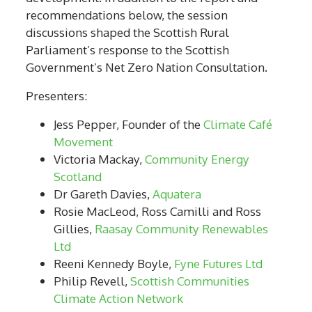
recommendations below, the session
discussions shaped
the Scottish Rural
Parliament’s
response to the Scottish
Government’s Net Zero Nation Consultation.
Presenters:
Jess Pepper, Founder of the
Climate Café
Movement
Victoria Mackay,
Community Energy
Scotland
Dr Gareth Davies,
Aquatera
Rosie MacLeod, Ross Camilli and Ross
Gillies,
Raasay Community Renewables
Ltd
Reeni Kennedy Boyle,
Fyne Futures Ltd
Philip Revell,
Scottish Communities
Climate Action Network