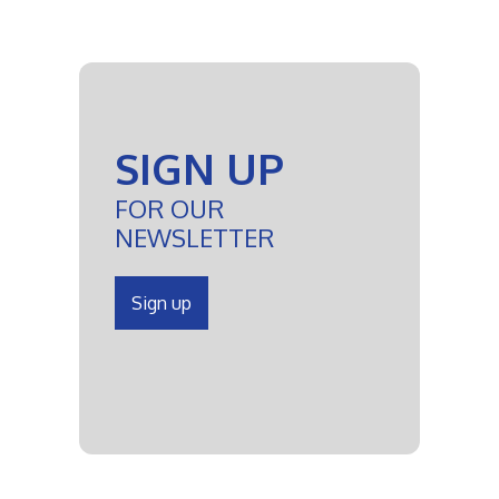
SIGN UP
FOR OUR
NEWSLETTER
Sign up