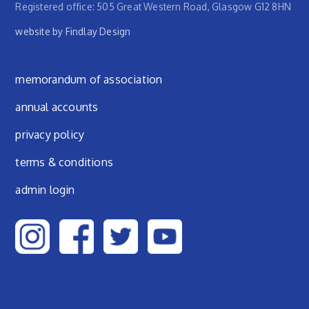
Registered office: 505 Great Western Road, Glasgow G12 8HN
website by Findlay Design
Footer menu
memorandum of association
annual accounts
privacy policy
terms & conditions
admin login