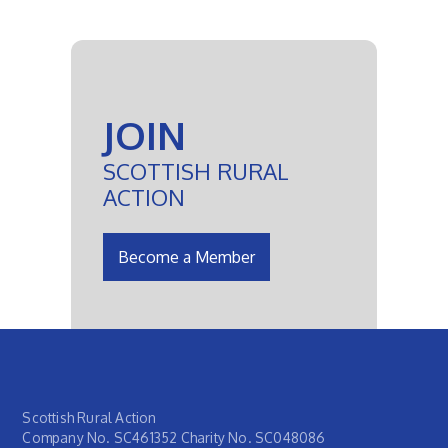
JOIN
SCOTTISH RURAL
ACTION
Become a Member
Scottish Rural Action
Company No. SC461352 Charity No. SC048086