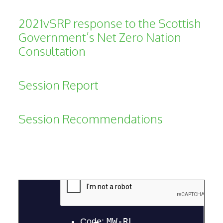
2021vSRP response to the Scottish
Government’s Net Zero Nation
Consultation
Session Report
Session Recommendations