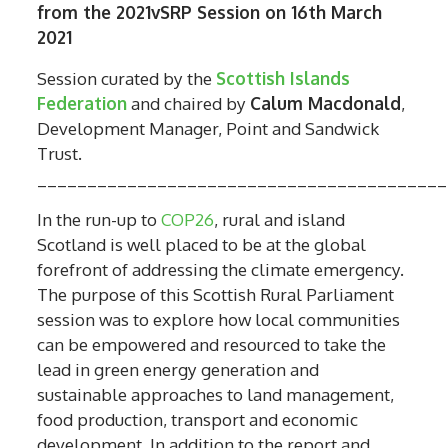
from the 2021vSRP Session on 16th March
2021
Session curated by the
Scottish Islands
Federation
and chaired by
Calum Macdonald
,
Development Manager, Point and Sandwick
Trust.
_________________________________________
In the run-up to
COP26
, rural and island
Scotland is well placed to be at the global
forefront of addressing the climate emergency.
The purpose of this Scottish Rural Parliament
session was to explore how local communities
can be empowered and resourced to take the
lead in green energy generation and
sustainable approaches to land management,
food production, transport and economic
development. In addition to the report and