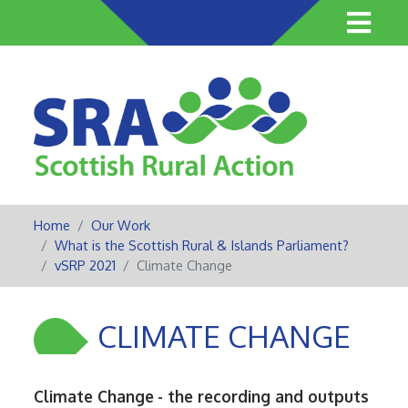
Skip
to
main
content
Home
Our Work
What is the Scottish Rural & Islands Parliament?
vSRP 2021
Climate Change
CLIMATE CHANGE
Climate Change
- the recording and outputs