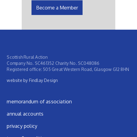
Become a Member
Scottish Rural Action
Company No. SC461352 Charity No. SC048086
Registered office: 505 Great Western Road, Glasgow G12 8HN
website by Findlay Design
Footer menu
memorandum of association
annual accounts
privacy policy