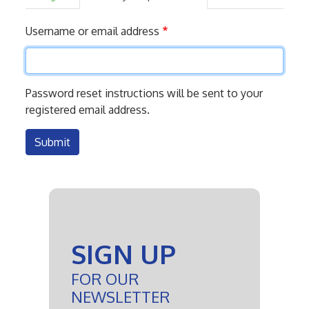
Primary
Username or email address
tabs
Password reset instructions will be sent to your
registered email address.
Submit
SIGN UP
FOR OUR
NEWSLETTER