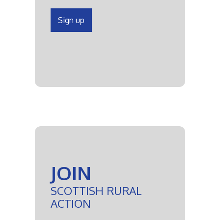
Sign up
JOIN
SCOTTISH RURAL
ACTION