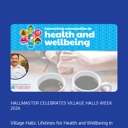
HALLMASTER CELEBRATES VILLAGE HALLS WEEK
2026
Village Halls: Lifelines for Health and Wellbeing in