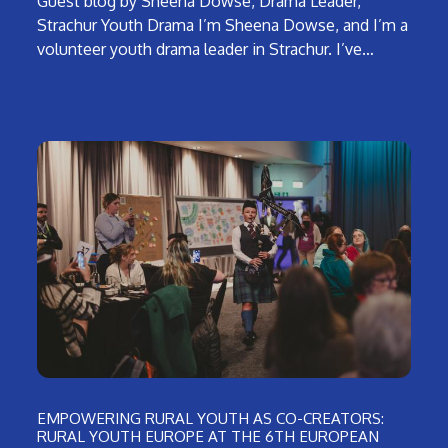
Guest blog by Sheena Dowse, Drama Leader,
Strachur Youth Drama I’m Sheena Dowse, and I’m a
volunteer youth drama leader in Strachur. I’ve…
EMPOWERING RURAL YOUTH AS CO-CREATORS:
RURAL YOUTH EUROPE AT THE 6TH EUROPEAN