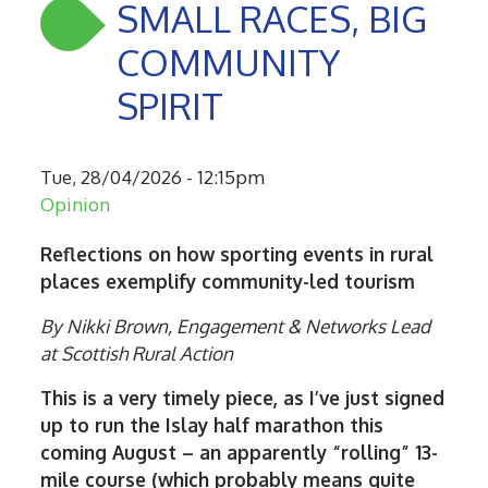
SMALL RACES, BIG
COMMUNITY
SPIRIT
Tue, 28/04/2026 - 12:15pm
Opinion
Reflections on how sporting events in rural
places exemplify community-led tourism
By Nikki Brown, Engagement & Networks Lead
at Scottish Rural Action
This is a very timely piece, as I’ve just signed
up to run the Islay half marathon this
coming August – an apparently “rolling” 13-
mile course (which probably means quite