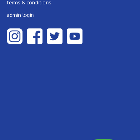
terms & conditions
admin login