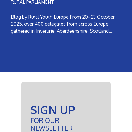
RURAL PARLIAMENT
Blog by Rural Youth Europe From 20–23 October
2025, over 400 delegates from across Europe
gathered in Inverurie, Aberdeenshire, Scotland,…
SIGN UP
FOR OUR
NEWSLETTER