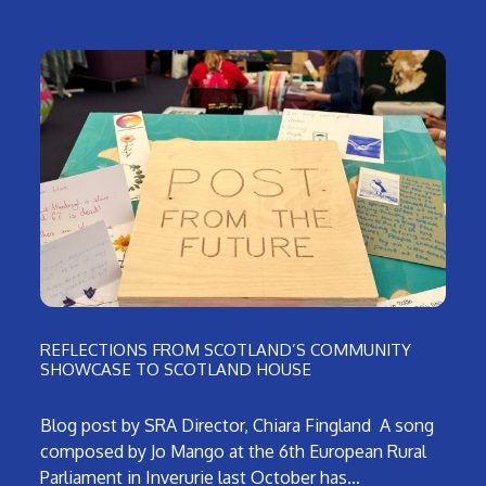
REFLECTIONS FROM SCOTLAND’S COMMUNITY
SHOWCASE TO SCOTLAND HOUSE
Blog post by SRA Director, Chiara Fingland A song
composed by Jo Mango at the 6th European Rural
Parliament in Inverurie last October has…