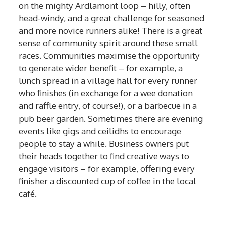
on the mighty Ardlamont loop – hilly, often
head-windy, and a great challenge for seasoned
and more novice runners alike! There is a great
sense of community spirit around these small
races. Communities maximise the opportunity
to generate wider benefit – for example, a
lunch spread in a village hall for every runner
who finishes (in exchange for a wee donation
and raffle entry, of course!), or a barbecue in a
pub beer garden. Sometimes there are evening
events like gigs and ceilidhs to encourage
people to stay a while. Business owners put
their heads together to find creative ways to
engage visitors – for example, offering every
finisher a discounted cup of coffee in the local
café.