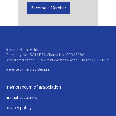
Become a Member
Scottish Rural Action
Company No. SC461352 Charity No. SC048086
Registered office: 505 Great Western Road, Glasgow G12 8HN
website by Findlay Design
Footer menu
memorandum of association
annual accounts
privacy policy