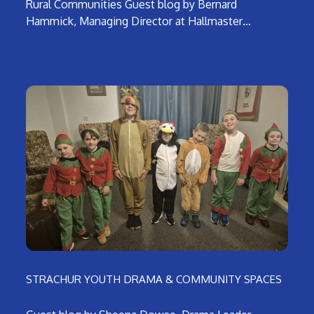
Rural Communities Guest blog by Bernard
Hammick, Managing Director at Hallmaster…
STRACHUR YOUTH DRAMA & COMMUNITY SPACES