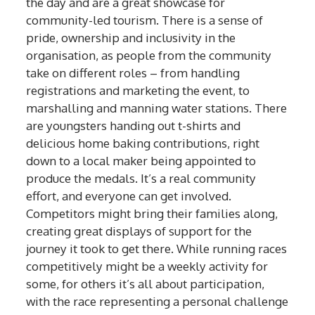
the day and are a great showcase for
community-led tourism. There is a sense of
pride, ownership and inclusivity in the
organisation, as people from the community
take on different roles – from handling
registrations and marketing the event, to
marshalling and manning water stations. There
are youngsters handing out t-shirts and
delicious home baking contributions, right
down to a local maker being appointed to
produce the medals. It’s a real community
effort, and everyone can get involved.
Competitors might bring their families along,
creating great displays of support for the
journey it took to get there. While running races
competitively might be a weekly activity for
some, for others it’s all about participation,
with the race representing a personal challenge