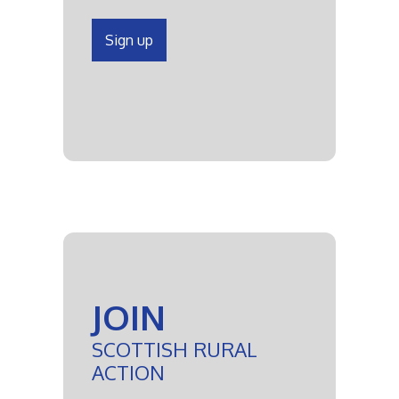
Sign up
JOIN
SCOTTISH RURAL
ACTION