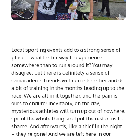
Local sporting events add to a strong sense of
place – what better way to experience
somewhere than to run around it? You may
disagree, but there is definitely a sense of
camaraderie: friends will come together and do
a bit of training in the months leading up to the
race. We are all in it together, and the pain is
ours to endure! Inevitably, on the day,
mysterious athletes will turn up out of nowhere,
sprint the whole thing, and put the rest of us to
shame. And afterwards, like a thief in the night
– they’re gone! And we are left here in our