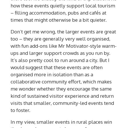
how these events quietly support local tourism
– filling accommodation, pubs and cafés at
times that might otherwise be a bit quieter.
Don’t get me wrong, the larger events are great
too – they are generally very well organised,
with fun add-ons like Mr Motivator-style warm-
ups and larger support crowds as you run by.
It’s also pretty cool to run around a city. But I
would suggest that these events are often
organised more in isolation than as a
collaborative community effort, which makes
me wonder whether they encourage the same
kind of sustained visitor experience and return
visits that smaller, community-led events tend
to foster.
In my view, smaller events in rural places win