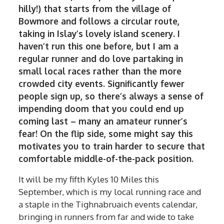
hilly!) that starts from the village of
Bowmore and follows a circular route,
taking in Islay’s lovely island scenery. I
haven’t run this one before, but I am a
regular runner and do love partaking in
small local races rather than the more
crowded city events. Significantly fewer
people sign up, so there’s always a sense of
impending doom that you could end up
coming last – many an amateur runner’s
fear! On the flip side, some might say this
motivates you to train harder to secure that
comfortable middle-of-the-pack position.
It will be my fifth Kyles 10 Miles this
September, which is my local running race and
a staple in the Tighnabruaich events calendar,
bringing in runners from far and wide to take