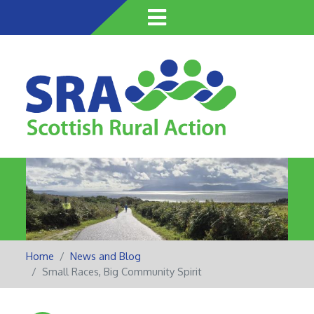
Skip
to
main
content
Home
News and Blog
Small Races, Big Community Spirit