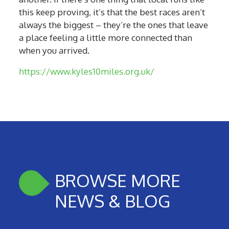
this keep proving, it’s that the best races aren’t
always the biggest – they’re the ones that leave
a place feeling a little more connected than
when you arrived.
https://www.kyles10miles.org.uk/
BROWSE MORE
NEWS & BLOG