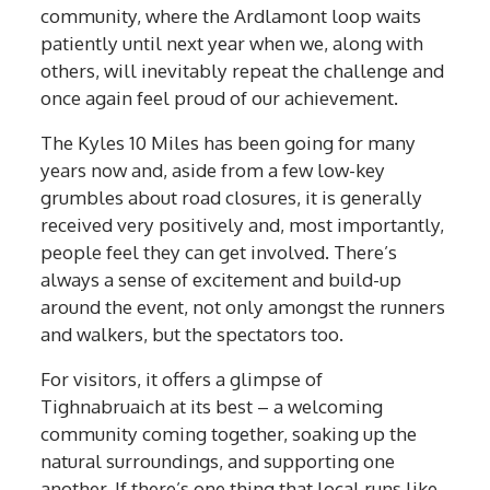
community, where the Ardlamont loop waits
patiently until next year when we, along with
others, will inevitably repeat the challenge and
once again feel proud of our achievement.
The Kyles 10 Miles has been going for many
years now and, aside from a few low-key
grumbles about road closures, it is generally
received very positively and, most importantly,
people feel they can get involved. There’s
always a sense of excitement and build-up
around the event, not only amongst the runners
and walkers, but the spectators too.
For visitors, it offers a glimpse of
Tighnabruaich at its best – a welcoming
community coming together, soaking up the
natural surroundings, and supporting one
another. If there’s one thing that local runs like