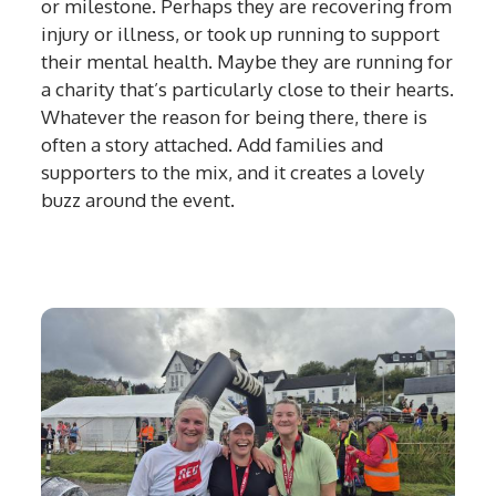
or milestone. Perhaps they are recovering from
injury or illness, or took up running to support
their mental health. Maybe they are running for
a charity that’s particularly close to their hearts.
Whatever the reason for being there, there is
often a story attached. Add families and
supporters to the mix, and it creates a lovely
buzz around the event.