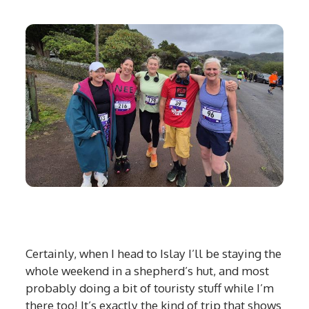
Certainly, when I head to Islay I’ll be staying the
whole weekend in a shepherd’s hut, and most
probably doing a bit of touristy stuff while I’m
there too! It’s exactly the kind of trip that shows