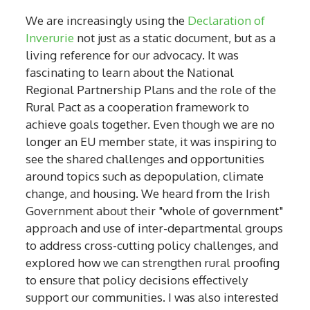
We are increasingly using the
Declaration of
Inverurie
not just as a static document, but as a
living reference for our advocacy. It was
fascinating to learn about the National
Regional Partnership Plans and the role of the
Rural Pact as a cooperation framework to
achieve goals together. Even though we are no
longer an EU member state, it was inspiring to
see the shared challenges and opportunities
around topics such as depopulation, climate
change, and housing. We heard from the Irish
Government about their "whole of government"
approach and use of inter-departmental groups
to address cross-cutting policy challenges, and
explored how we can strengthen rural proofing
to ensure that policy decisions effectively
support our communities. I was also interested