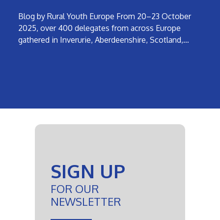
Blog by Rural Youth Europe From 20–23 October
2025, over 400 delegates from across Europe
gathered in Inverurie, Aberdeenshire, Scotland,…
SIGN UP
FOR OUR
NEWSLETTER