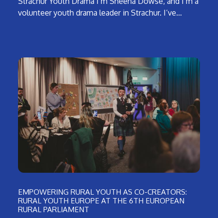
Strachur Youth Drama I’m Sheena Dowse, and I’m a
volunteer youth drama leader in Strachur. I’ve…
EMPOWERING RURAL YOUTH AS CO-CREATORS:
RURAL YOUTH EUROPE AT THE 6TH EUROPEAN
RURAL PARLIAMENT