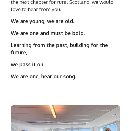
the next chapter for rural Scotland, we would
love to hear from you.
We are young, we are old.
We are one and must be bold.
Learning from the past, building for the
future,
we pass it on.
We are one, hear our song.