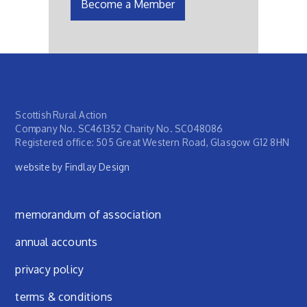
Become a Member
Scottish Rural Action
Company No. SC461352 Charity No. SC048086
Registered office: 505 Great Western Road, Glasgow G12 8HN
website by Findlay Design
Footer menu
memorandum of association
annual accounts
privacy policy
terms & conditions