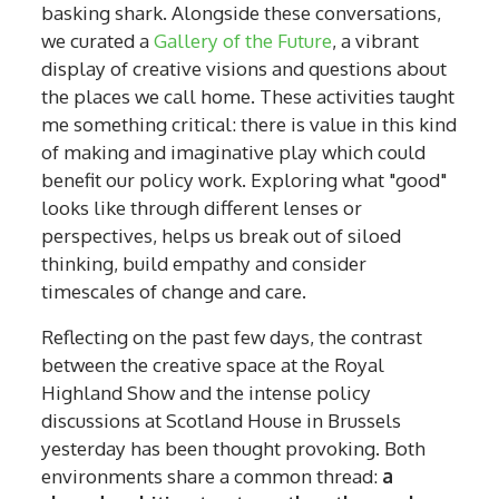
basking shark. Alongside these conversations,
we curated a
Gallery of the Future
, a vibrant
display of creative visions and questions about
the places we call home. These activities taught
me something critical: there is value in this kind
of making and imaginative play which could
benefit our policy work. Exploring what "good"
looks like through different lenses or
perspectives, helps us break out of siloed
thinking, build empathy and consider
timescales of change and care.
Reflecting on the past few days, the contrast
between the creative space at the Royal
Highland Show and the intense policy
discussions at Scotland House in Brussels
yesterday has been thought provoking. Both
environments share a common thread:
a