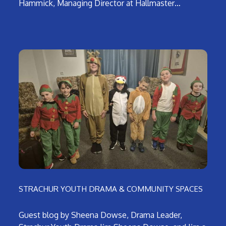
Hammick, Managing Director at Hallmaster…
STRACHUR YOUTH DRAMA & COMMUNITY SPACES
Guest blog by Sheena Dowse, Drama Leader,