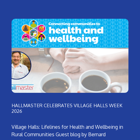
HALLMASTER CELEBRATES VILLAGE HALLS WEEK
2026
Village Halls: Lifelines for Health and Wellbeing in
Rural Communities Guest blog by Bernard