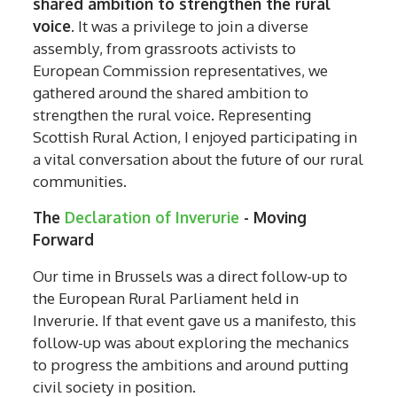
shared ambition to strengthen the rural
voice
. It was a privilege to join a diverse
assembly, from grassroots activists to
European Commission representatives, we
gathered around the shared ambition to
strengthen the rural voice. Representing
Scottish Rural Action, I enjoyed participating in
a vital conversation about the future of our rural
communities.
The
Declaration of Inverurie
- Moving
Forward
Our time in Brussels was a direct follow-up to
the European Rural Parliament held in
Inverurie. If that event gave us a manifesto, this
follow-up was about exploring the mechanics
to progress the ambitions and around putting
civil society in position.