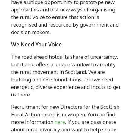
have a unique opportunity to prototype new
approaches and test new ways of organising
the rural voice to ensure that action is
recognised and resourced by government and
decision makers.
We Need Your Voice
The road ahead holds its share of uncertainty,
but it also offers a unique window to amplify
the rural movement in Scotland. We are
building on these foundations, and we need
energetic, diverse experience and inputs to get
us there.
Recruitment for new Directors for the Scottish
Rural Action board is now open. You can find
more information
here
. If you are passionate
about rural advocacy and want to help shape