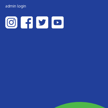
admin login