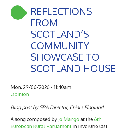
REFLECTIONS
FROM
SCOTLAND’S
COMMUNITY
SHOWCASE TO
SCOTLAND HOUSE
Mon, 29/06/2026 - 11:40am
Opinion
Blog post by SRA Director, Chiara Fingland
A song composed by
Jo Mango
at the
6th
European Rural Parliament
in Inverurie last