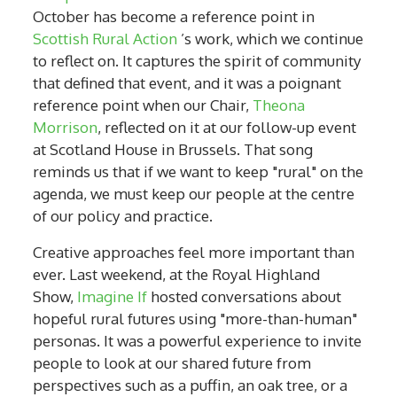
October has become a reference point in
Scottish Rural Action
’s work, which we continue
to reflect on. It captures the spirit of community
that defined that event, and it was a poignant
reference point when our Chair,
Theona
Morrison
, reflected on it at our follow-up event
at Scotland House in Brussels. That song
reminds us that if we want to keep "rural" on the
agenda, we must keep our people at the centre
of our policy and practice.
Creative approaches feel more important than
ever. Last weekend, at the Royal Highland
Show,
Imagine If
hosted conversations about
hopeful rural futures using "more-than-human"
personas. It was a powerful experience to invite
people to look at our shared future from
perspectives such as a puffin, an oak tree, or a