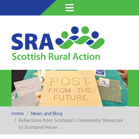
Skip
to
main
content
Home
News and Blog
Reflections from Scotland’s Community Showcase
to Scotland House