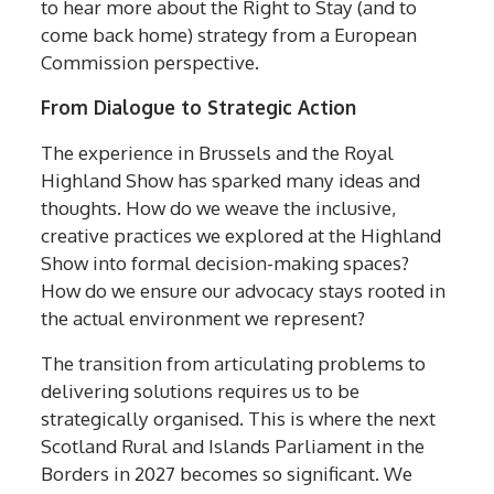
to hear more about the Right to Stay (and to
come back home) strategy from a European
Commission perspective.
From Dialogue to Strategic Action
The experience in Brussels and the Royal
Highland Show has sparked many ideas and
thoughts. How do we weave the inclusive,
creative practices we explored at the Highland
Show into formal decision-making spaces?
How do we ensure our advocacy stays rooted in
the actual environment we represent?
The transition from articulating problems to
delivering solutions requires us to be
strategically organised. This is where the next
Scotland Rural and Islands Parliament in the
Borders in 2027 becomes so significant. We