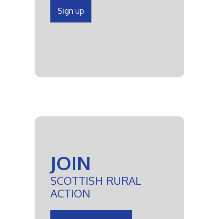
Sign up
JOIN
SCOTTISH RURAL
ACTION