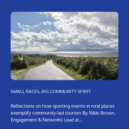
SMALL RACES, BIG COMMUNITY SPIRIT
Reflections on how sporting events in rural places
exemplify community-led tourism By Nikki Brown,
Engagement & Networks Lead at…