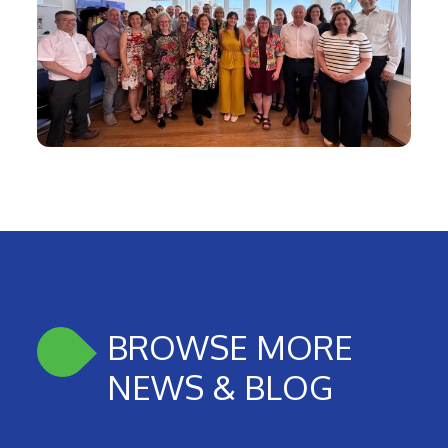
BROWSE MORE
NEWS & BLOG